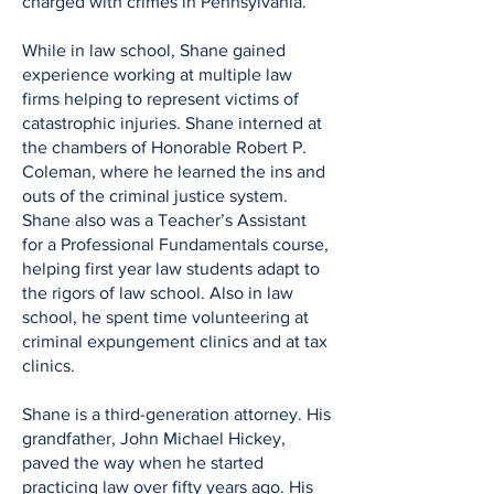
charged with crimes in Pennsylvania.
While in law school, Shane gained
experience working at multiple law
firms helping to represent victims of
catastrophic injuries. Shane interned at
the chambers of Honorable Robert P.
Coleman, where he learned the ins and
outs of the criminal justice system.
Shane also was a Teacher’s Assistant
for a Professional Fundamentals course,
helping first year law students adapt to
the rigors of law school. Also in law
school, he spent time volunteering at
criminal expungement clinics and at tax
clinics.
Shane is a third-generation attorney. His
grandfather, John Michael Hickey,
paved the way when he started
practicing law over fifty years ago. His