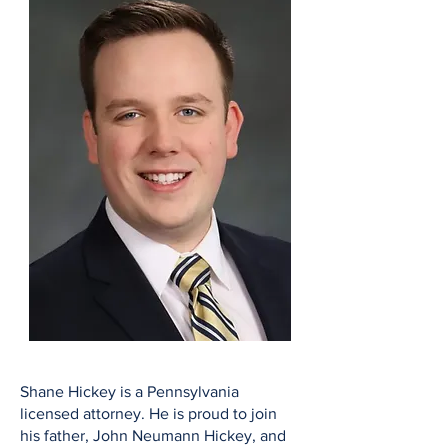
Shane Hickey is a Pennsylvania
licensed attorney. He is proud to join
his father, John Neumann Hickey, and