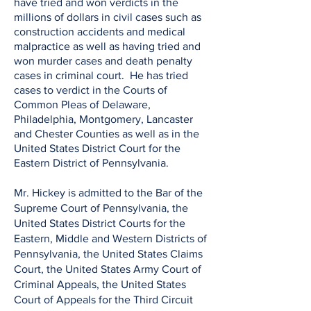
have tried and won verdicts in the
millions of dollars in civil cases such as
construction accidents and medical
malpractice as well as having tried and
won murder cases and death penalty
cases in criminal court. He has tried
cases to verdict in the Courts of
Common Pleas of Delaware,
Philadelphia, Montgomery, Lancaster
and Chester Counties as well as in the
United States District Court for the
Eastern District of Pennsylvania.
Mr. Hickey is admitted to the Bar of the
Supreme Court of Pennsylvania, the
United States District Courts for the
Eastern, Middle and Western Districts of
Pennsylvania, the United States Claims
Court, the United States Army Court of
Criminal Appeals, the United States
Court of Appeals for the Third Circuit