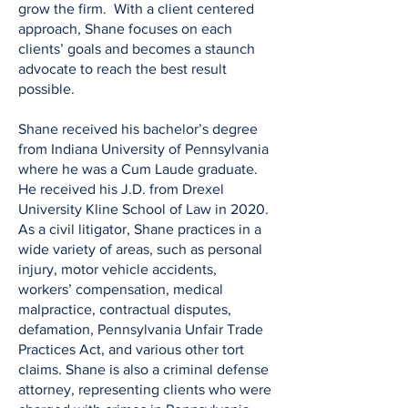
grow the firm. With a client centered
approach, Shane focuses on each
clients’ goals and becomes a staunch
advocate to reach the best result
possible.
Shane received his bachelor’s degree
from Indiana University of Pennsylvania
where he was a Cum Laude graduate.
He received his J.D. from Drexel
University Kline School of Law in 2020.
As a civil litigator, Shane practices in a
wide variety of areas, such as personal
injury, motor vehicle accidents,
workers’ compensation, medical
malpractice, contractual disputes,
defamation, Pennsylvania Unfair Trade
Practices Act, and various other tort
claims. Shane is also a criminal defense
attorney, representing clients who were