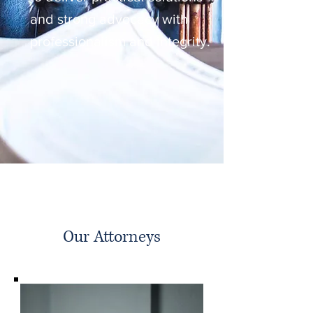
and strong advocacy with
professionalism and integrity.
Our Attorneys