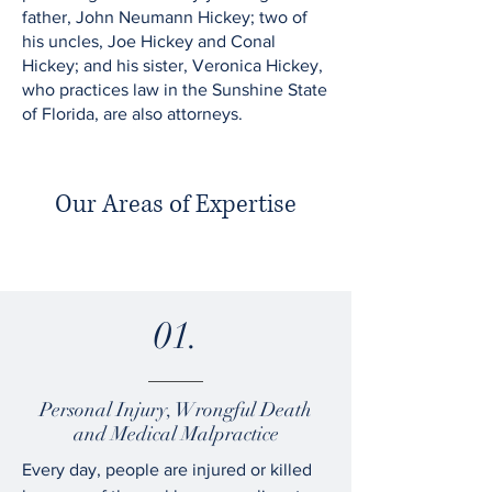
father, John Neumann Hickey; two of
his uncles, Joe Hickey and Conal
Hickey; and his sister, Veronica Hickey,
who practices law in the Sunshine State
of Florida, are also attorneys.
Our Areas of Expertise
01.
Personal Injury, Wrongful Death
and Medical Malpractice
Every day, people are injured or killed