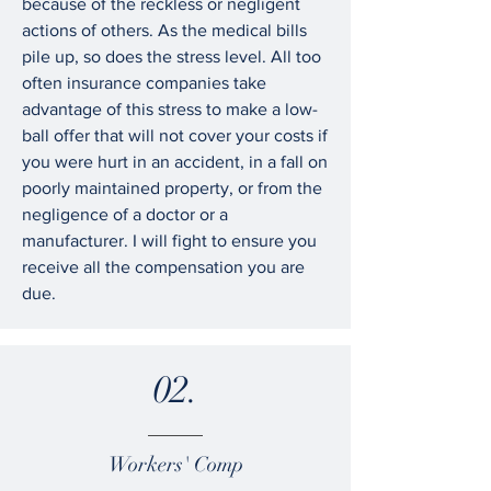
because of the reckless or negligent
actions of others. As the medical bills
pile up, so does the stress level. All too
often insurance companies take
advantage of this stress to make a low-
ball offer that will not cover your costs if
you were hurt in an accident, in a fall on
poorly maintained property, or from the
negligence of a doctor or a
manufacturer. I will fight to ensure you
receive all the compensation you are
due.
02.
Workers' Comp