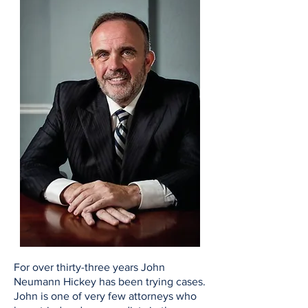
For over thirty-three years John
Neumann Hickey has been trying cases.
John is one of very few attorneys who