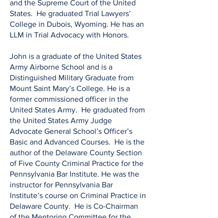
and the Supreme Court of the United
States. He graduated Trial Lawyers’
College in Dubois, Wyoming. He has an
LLM in Trial Advocacy with Honors.
​John is a graduate of the United States
Army Airborne School and is a
Distinguished Military Graduate from
Mount Saint Mary’s College. He is a
former commissioned officer in the
United States Army. He graduated from
the United States Army Judge
Advocate General School’s Officer’s
Basic and Advanced Courses. He is the
author of the Delaware County Section
of Five County Criminal Practice for the
Pennsylvania Bar Institute. He was the
instructor for Pennsylvania Bar
Institute’s course on Criminal Practice in
Delaware County. He is Co-Chairman
of the Mentoring Committee for the