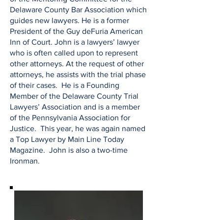
Delaware County Bar Association which
guides new lawyers. He is a former
President of the Guy deFuria American
Inn of Court. John is a lawyers’ lawyer
who is often called upon to represent
other attorneys. At the request of other
attorneys, he assists with the trial phase
of their cases. He is a Founding
Member of the Delaware County Trial
Lawyers’ Association and is a member
of the Pennsylvania Association for
Justice. This year, he was again named
a Top Lawyer by Main Line Today
Magazine. John is also a two-time
Ironman.