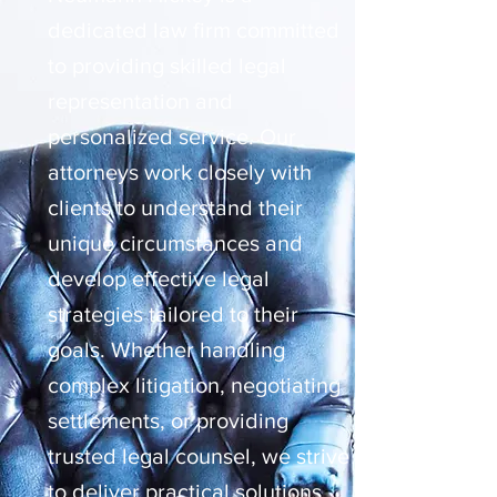
dedicated law firm committed
to providing skilled legal
representation and
personalized service. Our
attorneys work closely with
clients to understand their
unique circumstances and
develop effective legal
strategies tailored to their
goals. Whether handling
complex litigation, negotiating
settlements, or providing
trusted legal counsel, we strive
to deliver practical solutions