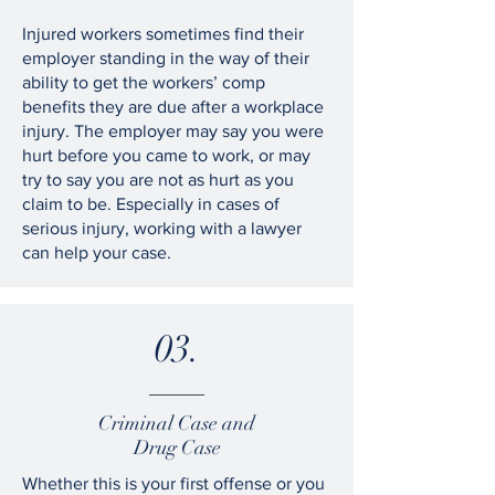
Injured workers sometimes find their
employer standing in the way of their
ability to get the workers’ comp
benefits they are due after a workplace
injury. The employer may say you were
hurt before you came to work, or may
try to say you are not as hurt as you
claim to be. Especially in cases of
serious injury, working with a lawyer
can help your case.
03.
Criminal Case and
Drug Case
Whether this is your first offense or you