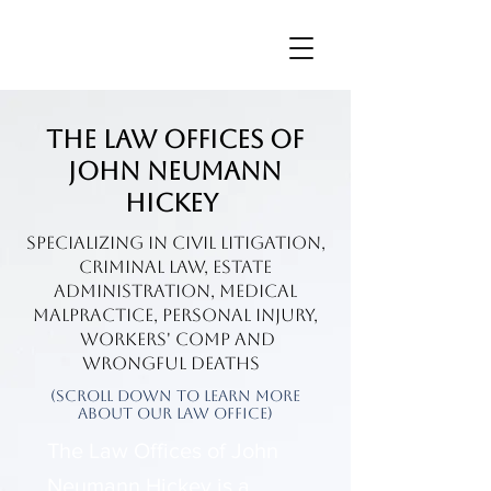
The Law Offices of
John Neumann
Hickey
Specializing in civil litigation,
Criminal Law, Estate
Administration, Medical
Malpractice, personal injury,
Workers' Comp and
wrongful death
s
(Scroll Down To Learn More
About Our Law Office)
The Law Offices of John
Neumann Hickey is a